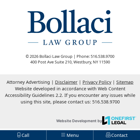
© 2026 Bollaci Law Group | Phone: 516.538.9700
400 Post Ave Suite 210
,
Westbury
,
NY
11590
Attorney Advertising
Disclaimer
Privacy Policy
Sitemap
Website developed in accordance with Web Content
Accessibility Guidelines 2.2.
If you encounter any issues while
using this site, please contact us: 516.538.9700
OneFirst Legal
Website Development by
Op
Call
Menu
Contact